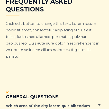
FREQUENTLY ASKED
QUESTIONS
Click edit button to change this text. Lorem ipsum
dolor sit amet, consectetur adipiscing elit. Ut elit
tellus, luctus nec ullamcorper mattis, pulvinar
dapibus leo. Duis aute irure dolor in reprehenderit in
voluptate velit esse cillum dolore eu fugiat nulla
pariatur.
01.
GENERAL QUESTIONS
Which area of the city lorem quis bibendum