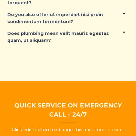
torquent?
Do you also offer ut imperdiet nisi proin
condimentum fermentum?
Does plumbing mean velit mauris egestas
quam, ut aliquam?
QUICK SERVICE ON EMERGENCY
CALL - 24/7
Click edit button to change this text. Lorem ipsum