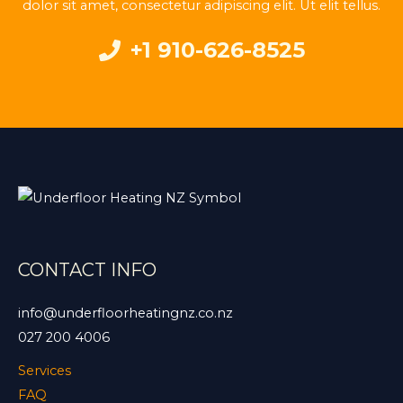
dolor sit amet, consectetur adipiscing elit. Ut elit tellus.
+1 910-626-8525
CONTACT INFO
info@underfloorheatingnz.co.nz
027 200 4006
Services
FAQ