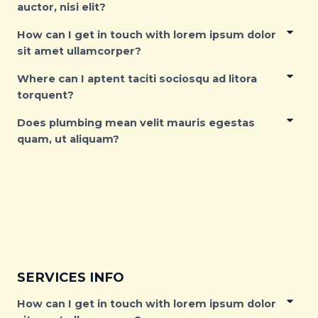
auctor, nisi elit?
How can I get in touch with lorem ipsum dolor
sit amet ullamcorper?
Where can I aptent taciti sociosqu ad litora
torquent?
Does plumbing mean velit mauris egestas
quam, ut aliquam?
SERVICES INFO
How can I get in touch with lorem ipsum dolor