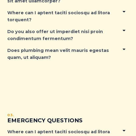
sit amet ullamcorper?
Where can I aptent taciti sociosqu ad litora
torquent?
Do you also offer ut imperdiet nisi proin
condimentum fermentum?
Does plumbing mean velit mauris egestas
quam, ut aliquam?
03.
EMERGENCY QUESTIONS
Where can I aptent taciti sociosqu ad litora